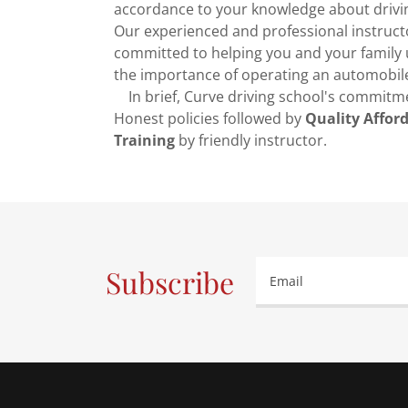
accordance to your knowledge about drivi
Our experienced and professional instruct
committed to helping you and your family
the importance of operating an automobile
In brief, Curve driving school's commitme
Honest policies followed by
Quality Affor
Training
by friendly instructor.
Subscribe
Email