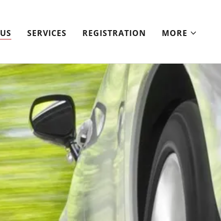
 US
SERVICES
REGISTRATION
MORE