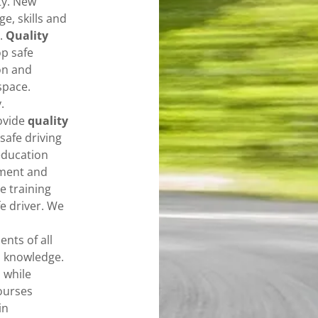
ty. New
e, skills and
.
Quality
p safe
on and
space.
y.
ovide
quality
safe driving
education
pment and
e training
e driver. We
ents of all
o knowledge.
 while
ourses
in