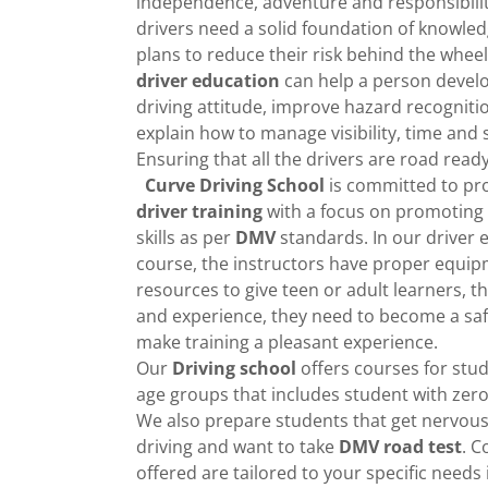
independence, adventure and responsibili
drivers need a solid foundation of knowledg
plans to reduce their risk behind the wheel
driver education
can help a person develo
driving attitude, improve hazard recogniti
explain how to manage visibility, time and 
Ensuring that all the drivers are road read
Curve Driving School
is committed to pr
driver training
with a focus on promoting 
skills as per
DMV
standards. In our driver 
course, the instructors have proper equi
resources to give teen or adult learners, th
and experience, they need to become a saf
make training a pleasant experience.
Our
Driving school
offers courses for stud
age groups that includes student with zer
We also prepare students that get nervous
driving and want to take
DMV
road test
. C
offered are tailored to your specific needs 