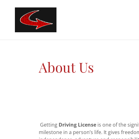
About Us
Getting
Driving License
is one of the signi
milestone in a person’s life. It gives freedo