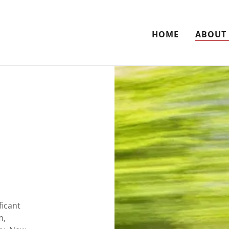
HOME
ABOUT
ficant
m,