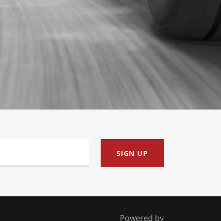
SIGN UP
Powered by