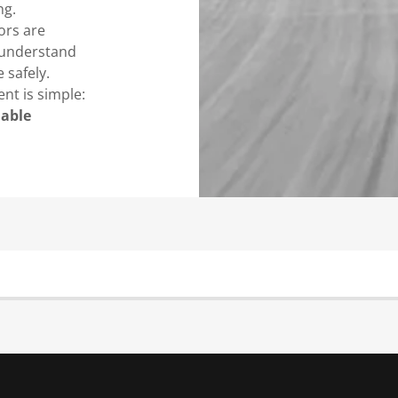
ng.
ors are
 understand
 safely.
nt is simple:
dable