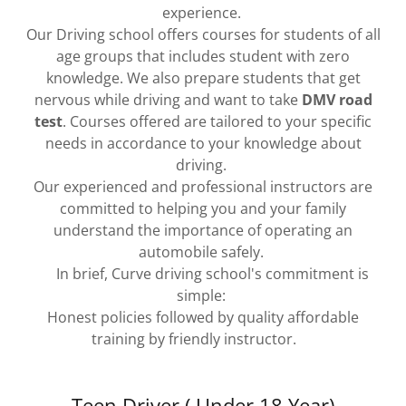
experience.
Our Driving school offers courses for students of all
age groups that includes student with zero
knowledge. We also prepare students that get
nervous while driving and want to take
DMV road
test
. Courses offered are tailored to your specific
needs in accordance to your knowledge about
driving.
Our experienced and professional instructors are
committed to helping you and your family
understand the importance of operating an
automobile safely.
In brief, Curve driving school's commitment is
simple:
Honest policies followed by quality affordable
training by friendly instructor.
Teen Driver ( Under 18 Year)