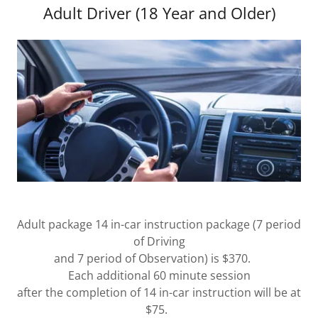
Adult Driver (18 Year and Older)
Adult package 14 in-car instruction package (7 period
of Driving
and 7 period of Observation) is $370.
Each additional 60 minute session
after the completion of 14 in-car instruction will be at
$75.