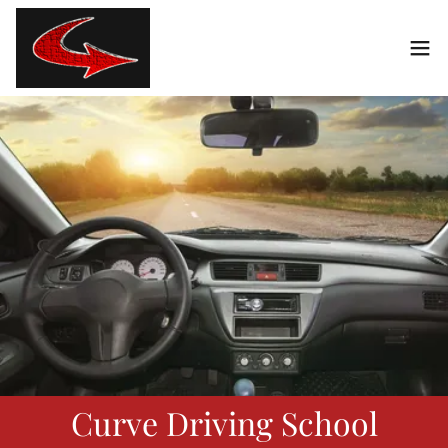
Curve Driving School