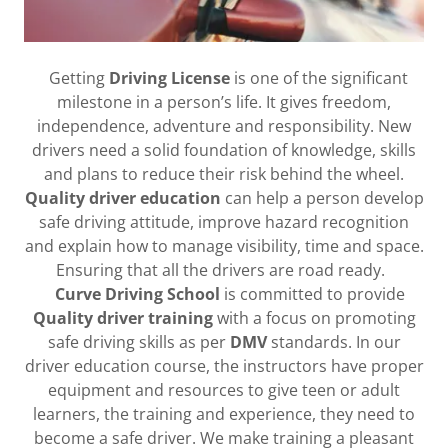
Getting
Driving License
is one of the significant
milestone in a person’s life. It gives freedom,
independence, adventure and responsibility. New
drivers need a solid foundation of knowledge, skills
and plans to reduce their risk behind the wheel.
Quality driver education
can help a person develop
safe driving attitude, improve hazard recognition
and explain how to manage visibility, time and space.
Ensuring that all the drivers are road ready.
Curve Driving School
is committed to provide
Quality driver training
with a focus on promoting
safe driving skills as per
DMV
standards. In our
driver education course, the instructors have proper
equipment and resources to give teen or adult
learners, the training and experience, they need to
become a safe driver. We make training a pleasant