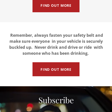
FIND OUT MORE
Remember, always fasten your safety belt and
make sure everyone in your vehicle is securely
buckled up. Never drink and drive or ride with
someone who has been drinking.
FIND OUT MORE
Subscribe