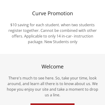
Curve Promotion
$10 saving for each student. when two students
register together. Cannot be combined with other
offers. Applicable to only 14 in-car- instruction
package. New Students only
Welcome
There's much to see here. So, take your time, look
around, and learn all there is to know about us. We
hope you enjoy our site and take a moment to drop
us a line.