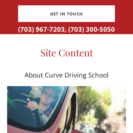
GET IN TOUCH
(703) 967-7203
,
(703) 300-5050
Site Content
About Curve Driving School