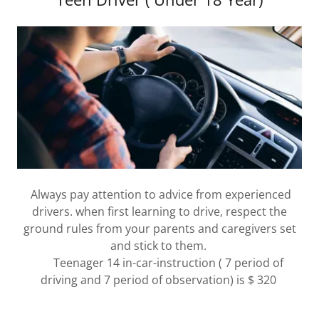
Always pay attention to advice from experienced
drivers. when first learning to drive, respect the
ground rules from your parents and caregivers set
and stick to them.
Teenager 14 in-car-instruction ( 7 period of
driving and 7 period of observation) is $ 320