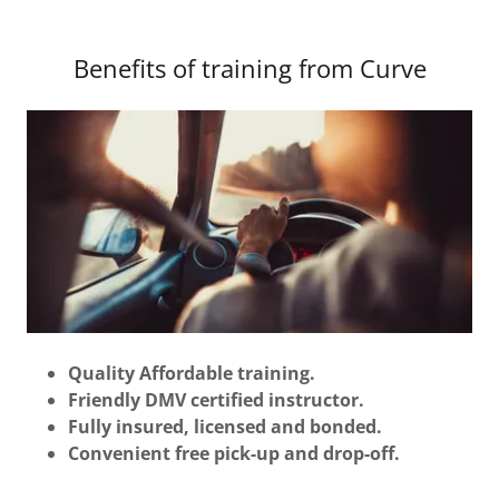
Benefits of training from Curve
Quality Affordable training.
Friendly DMV certified instructor.
Fully insured, licensed and bonded.
Convenient free pick-up and drop-off.